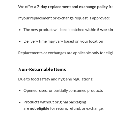
We offer a
7-day replacement and exchange policy
fro
If your replacement or exchange request is approved:
The new product will be dispatched within
5 workin
Delivery time may vary based on your location
Replacements or exchanges are applicable only for eligi
Non-Returnable Items
Due to food safety and hygiene regulations:
Opened, used, or partially consumed products
Products without original packaging
are
not eligible
for return, refund, or exchange.