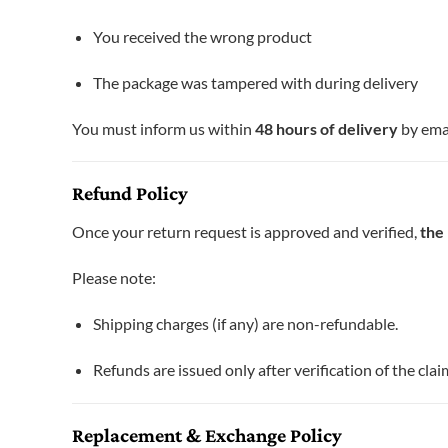
You received the wrong product
The package was tampered with during delivery
You must inform us within
48 hours of delivery
by ema
Refund Policy
Once your return request is approved and verified,
the
Please note:
Shipping charges (if any) are non-refundable.
Refunds are issued only after verification of the clai
Replacement & Exchange Policy