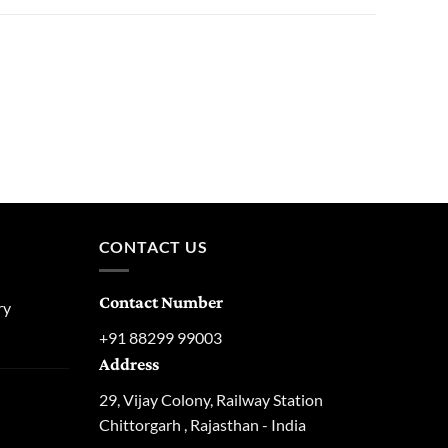
CONTACT US
Contact Number
ry
urrent
+91 88299 99003
rice
Address
:
129.00.
29, Vijay Colony, Railway Station
urrent
Chittorgarh , Rajasthan - India
rice