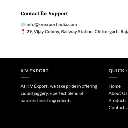
Contact for Support
info@kvexportindia.com
29, Vijay Colony, Railway Station, Chittorgarh, Raj
K.V EXPORT
QUICK 
At K.V Export , we take pride in offering
Home
Liquid jaggery, a perfect blend of
About Us
nature’s finest ingredients.
Products
Contact 