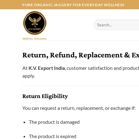
Skip
PURE ORGANIC JAGGERY FOR EVERYDAY WELLNESS
to
content
Search
for:
Return, Refund, Replacement & Exc
At
K.V. Export India
, customer satisfaction and product 
apply.
Return Eligibility
You can request a return, replacement, or exchange if:
The product is damaged
The product is expired