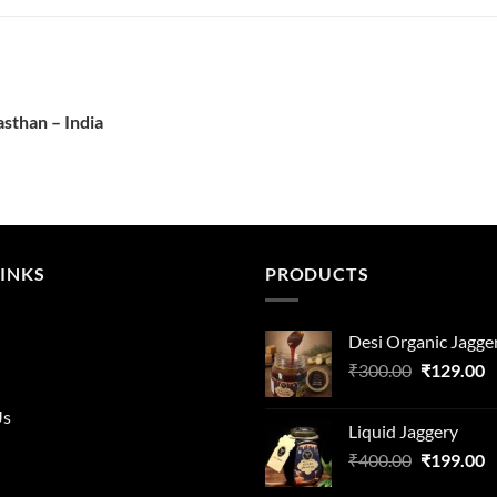
asthan – India
LINKS
PRODUCTS
Desi Organic Jagge
Original
C
₹
300.00
₹
129.00
price
p
was:
is
Us
Liquid Jaggery
₹300.00.
₹
Original
C
₹
400.00
₹
199.00
price
p