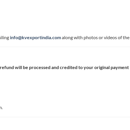
iling
info@kvexportindia.com
along with photos or videos of the 
 refund will be processed and credited to your original paymen
m.