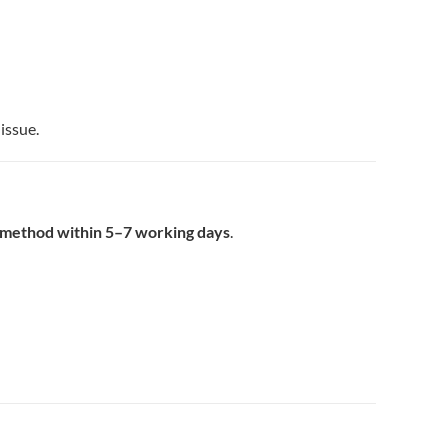
issue.
t method within 5–7 working days
.