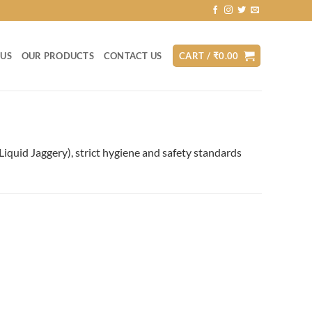
 US
OUR PRODUCTS
CONTACT US
CART /
₹
0.00
(Liquid Jaggery), strict hygiene and safety standards