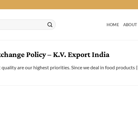
HOME
ABOUT
hange Policy – K.V. Export India
quality are our highest priorities. Since we deal in food products 