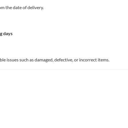
m the date of delivery.
g days
ble issues such as damaged, defective, or incorrect items.