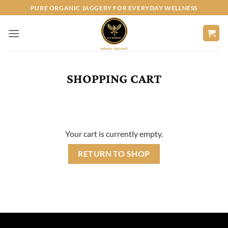
Skip
PURE ORGANIC JAGGERY FOR EVERYDAY WELLNESS
to
content
SHOPPING CART
Your cart is currently empty.
RETURN TO SHOP