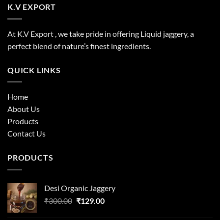
K.V EXPORT
At K.V Export , we take pride in offering Liquid jaggery, a
perfect blend of nature’s finest ingredients.
QUICK LINKS
Home
About Us
Products
Contact Us
PRODUCTS
Desi Organic Jaggery
Original
Current
₹
300.00
₹
129.00
price
price