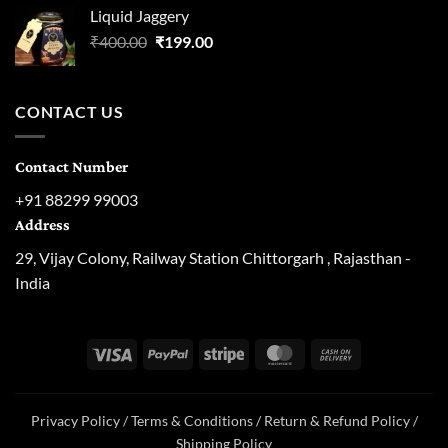
was:
is:
Liquid Jaggery
₹300.00.
₹129.00.
Original
Current
₹
400.00
₹
199.00
price
price
was:
is:
₹400.00.
₹199.00.
CONTACT US
Contact Number
+91 88299 99003
Address
29, Vijay Colony, Railway Station Chittorgarh , Rajasthan -
India
Visa
PayPal
Stripe
MasterCard
Cash
On
Delivery
Privacy Policy
/
Terms & Conditions
/
Return & Refund Policy
/
Shipping Policy