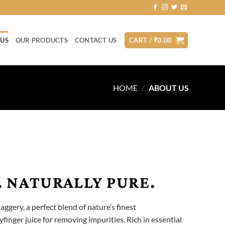
 US
OUR PRODUCTS
CONTACT US
CART /
₹
0.00
HOME
/
ABOUT US
 NATURALLY PURE.
jaggery, a perfect blend of nature’s finest
finger juice for removing impurities. Rich in essential