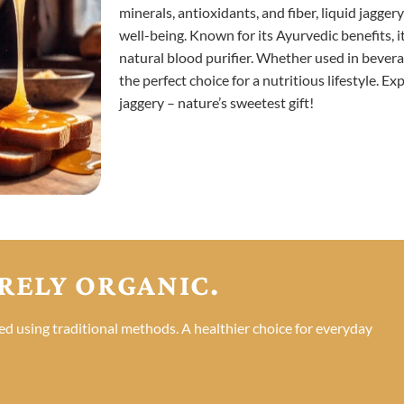
minerals, antioxidants, and fiber, liquid jagge
well-being. Known for its Ayurvedic benefits, i
natural blood purifier. Whether used in beverag
the perfect choice for a nutritious lifestyle. E
jaggery – nature’s sweetest gift!
RELY ORGANIC.
ed using traditional methods. A healthier choice for everyday