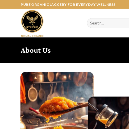
Skip
PURE ORGANIC JAGGERY FOR EVERYDAY WELLNESS
to
content
Search
for:
About Us