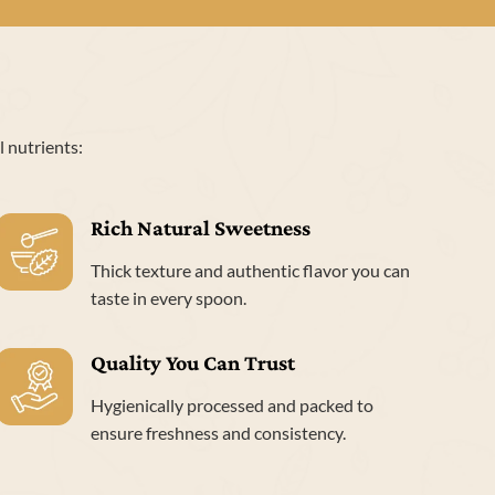
l nutrients:
Rich Natural Sweetness
Thick texture and authentic flavor you can
taste in every spoon.
Quality You Can Trust
Hygienically processed and packed to
ensure freshness and consistency.