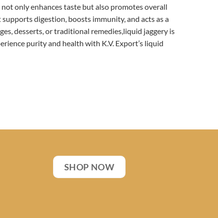
ry not only enhances taste but also promotes overall
t supports digestion, boosts immunity, and acts as a
es, desserts, or traditional remedies,liquid jaggery is
xperience purity and health with K.V. Export’s liquid
SHOP NOW