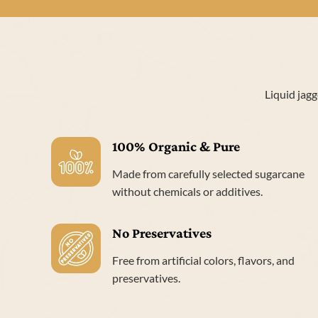
Liquid jagg
100% Organic & Pure
Made from carefully selected sugarcane
without chemicals or additives.
No Preservatives
Free from artificial colors, flavors, and
preservatives.