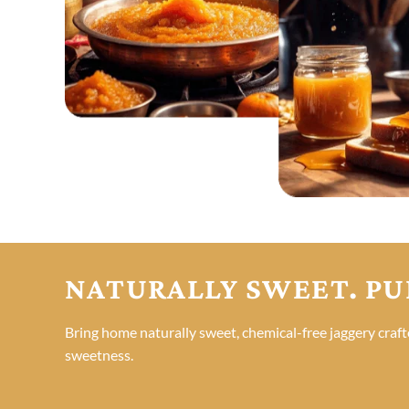
NATURALLY SWEET. PU
Bring home naturally sweet, chemical-free jaggery craft
sweetness.