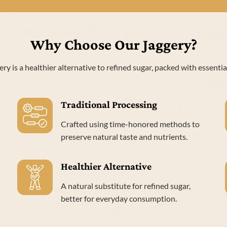
Why Choose Our Jaggery?
ery is a healthier alternative to refined sugar, packed with essentia
Traditional Processing
Crafted using time-honored methods to
preserve natural taste and nutrients.
Healthier Alternative
A natural substitute for refined sugar,
better for everyday consumption.