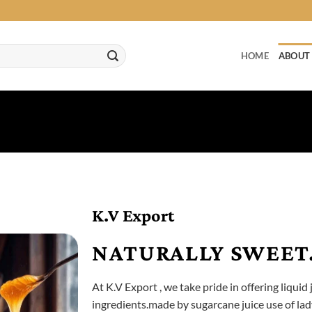
HOME
ABOUT
K.V Export
NATURALLY SWEET.
At K.V Export , we take pride in offering liquid 
ingredients.made by sugarcane juice use of lady