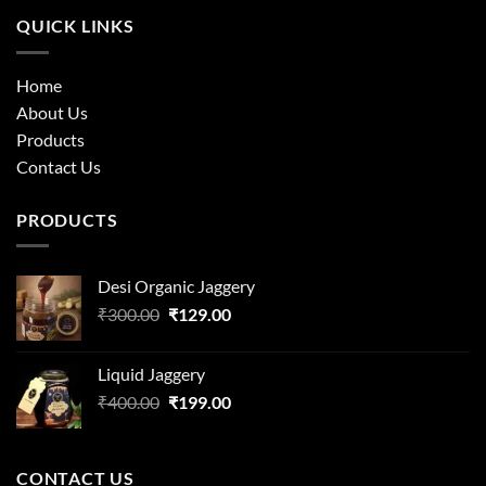
QUICK LINKS
Home
About Us
Products
Contact Us
PRODUCTS
Desi Organic Jaggery
Original
Current
₹
300.00
₹
129.00
price
price
was:
is:
Liquid Jaggery
₹300.00.
₹129.00.
Original
Current
₹
400.00
₹
199.00
price
price
was:
is:
₹400.00.
₹199.00.
CONTACT US